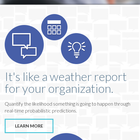
It's like a weather report
for your organization.
Quantify the likelihood something is going to happen through
real-time probabilistic predictions.
LEARN MORE