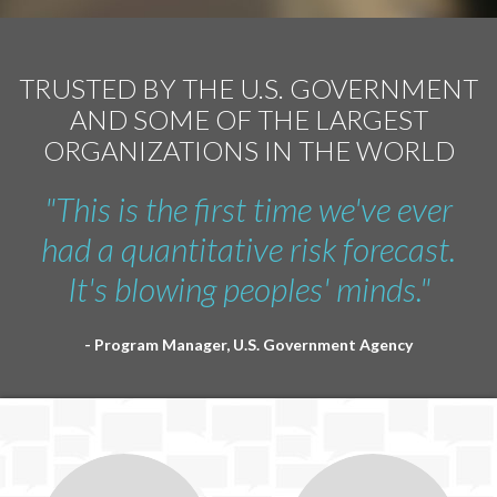
TRUSTED BY THE U.S. GOVERNMENT
AND SOME OF THE LARGEST
ORGANIZATIONS IN THE WORLD
"This is the first time we've ever
had a quantitative risk forecast.
It's blowing peoples' minds."
- Program Manager, U.S. Government Agency