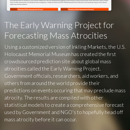
The Early Warning Project for
Forecasting Mass Atrocities
Using a customized version of Inkling Markets, the U.S.
Holocaust Memorial Museum has created the first
crowdsourced prediction site about global mass
atrocities called the Early Warning Project.
Government officials, researchers, aid workers, and
others from around the world provide their
predictions on events occuring that may preclude mass
atrocity. The results are compiled with other
statistical models to create a comprehensive forecast
used by Government and NGO's to hopefully head off
mass atrocity before it can occur.