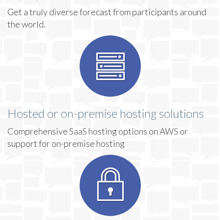
Get a truly diverse forecast from participants around
the world.
Hosted or on-premise hosting solutions
Comprehensive SaaS hosting options on AWS or
support for on-premise hosting