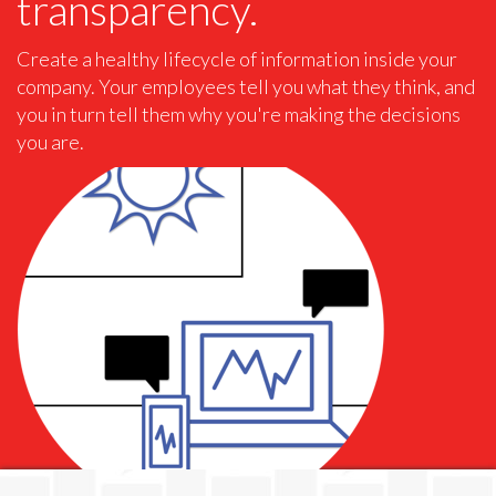
transparency.
Create a healthy lifecycle of information inside your
company. Your employees tell you what they think, and
you in turn tell them why you're making the decisions
you are.