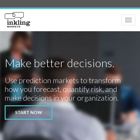
Toggle
naviga
Make better decisions.
Use prediction markets to transform
how you forecast, quantify risk, and
make decisions in your organization.
START NOW