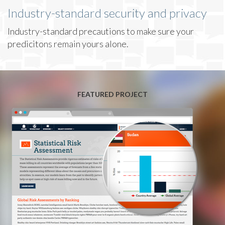
Industry-standard security and privacy
Industry-standard precautions to make sure your
predicitons remain yours alone.
FEATURED PROJECT