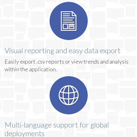
Visual reporting and easy data export
Easily export .csv reports or view trends and analysis
within the application.
Multi-language support for global
deployments