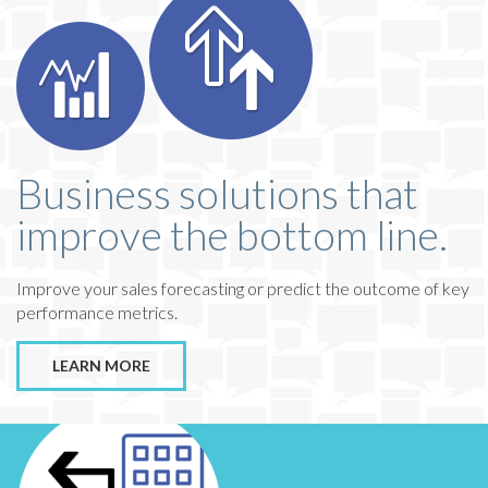
Business solutions that
improve the bottom line.
Improve your sales forecasting or predict the outcome of key
performance metrics.
LEARN MORE