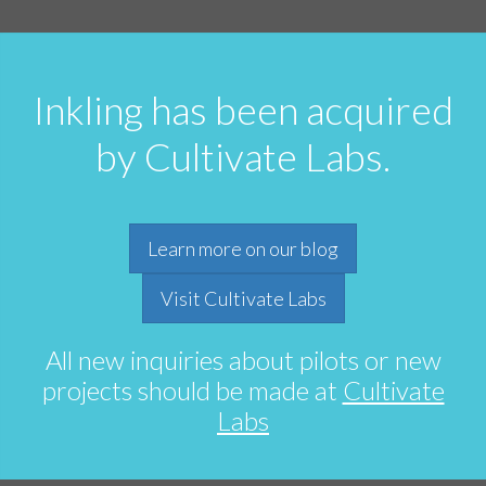
Inkling has been acquired
by Cultivate Labs.
Learn more on our blog
Visit Cultivate Labs
All new inquiries about pilots or new
projects should be made at
Cultivate
Labs