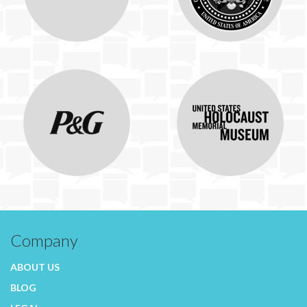
Company
ABOUT US
BLOG