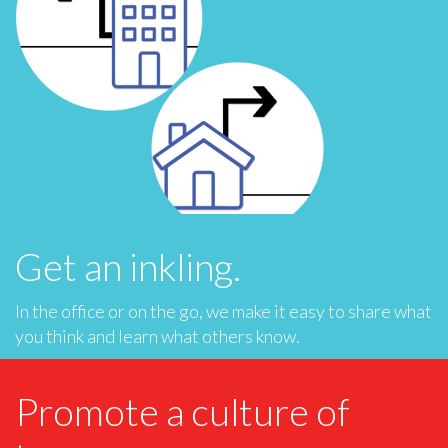
Get an inkling.
In the office or on the go, we make it easy to share what
you think and learn what others know.
Promote a culture of