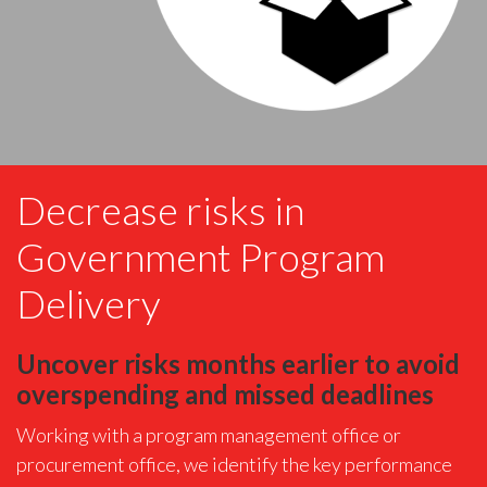
Decrease risks in
Government Program
Delivery
Uncover risks months earlier to avoid
overspending and missed deadlines
Working with a program management office or
procurement office, we identify the key performance