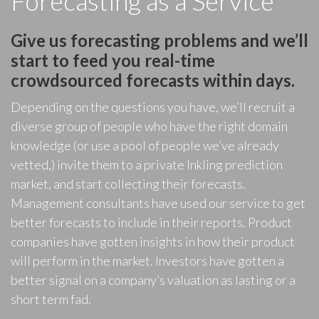
Forecasting as a Service
Give us forecasting problems and we’ll
start to feed you real-time
crowdsourced forecasts within days.
Depending on the questions you have, we’ll recruit a
diverse group of people who have the right domain
knowledge (or use a pool of people we’ve already
vetted,) invite them to a private Inkling prediction
market, and start collecting their forecasts.
Management consultants have used our service to get
better forecasts to include in their reports. Product
companies have gotten insights in how their product
will perform in the market. Investors have gotten a
better signal on a company’s valuation as lasting or a
short term fad.