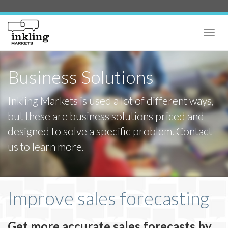
Toggle
naviga
Business Solutions
Inkling Markets is used a lot of different ways,
but these are business solutions priced and
designed to solve a specific problem. Contact
us to learn more.
Improve sales forecasting
Get more accurate sales forecasts by