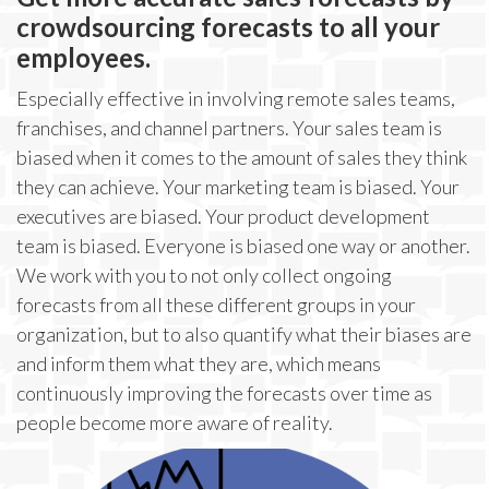
crowdsourcing forecasts to all your
employees.
Especially effective in involving remote sales teams,
franchises, and channel partners. Your sales team is
biased when it comes to the amount of sales they think
they can achieve. Your marketing team is biased. Your
executives are biased. Your product development
team is biased. Everyone is biased one way or another.
We work with you to not only collect ongoing
forecasts from all these different groups in your
organization, but to also quantify what their biases are
and inform them what they are, which means
continuously improving the forecasts over time as
people become more aware of reality.