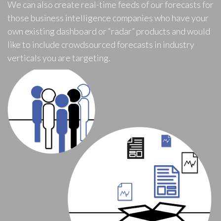
We can also create real-time feeds of our forecasts for
those business intelligence companies who have your
own existing dashboard or “radar” products and would
like to include crowdsourced forecasts in industry
verticals you are targeting.