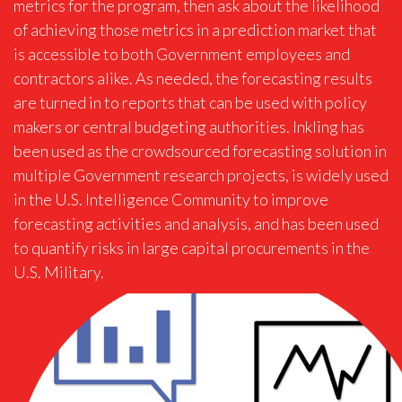
metrics for the program, then ask about the likelihood
of achieving those metrics in a prediction market that
is accessible to both Government employees and
contractors alike. As needed, the forecasting results
are turned in to reports that can be used with policy
makers or central budgeting authorities. Inkling has
been used as the crowdsourced forecasting solution in
multiple Government research projects, is widely used
in the U.S. Intelligence Community to improve
forecasting activities and analysis, and has been used
to quantify risks in large capital procurements in the
U.S. Military.