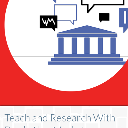
Teach and Research With