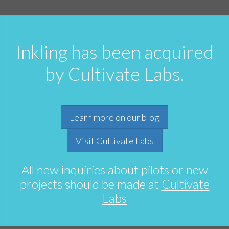
Inkling has been acquired
by Cultivate Labs.
Learn more on our blog
Visit Cultivate Labs
All new inquiries about pilots or new
projects should be made at
Cultivate
Labs