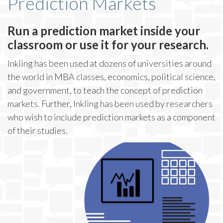
Prediction Markets
Run a prediction market inside your
classroom or use it for your research.
Inkling has been used at dozens of universities around
the world in MBA classes, economics, political science,
and government, to teach the concept of prediction
markets. Further, Inkling has been used by researchers
who wish to include prediction markets as a component
of their studies.