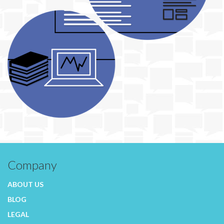
Company
ABOUT US
BLOG
LEGAL