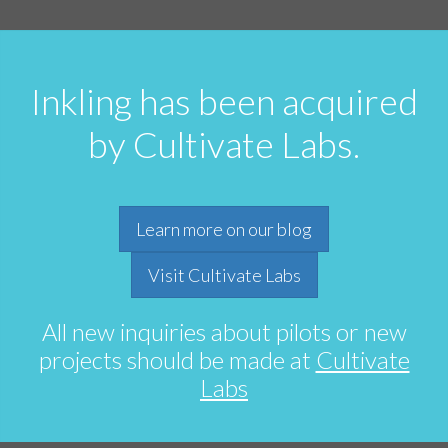
Inkling has been acquired
by Cultivate Labs.
Learn more on our blog
Visit Cultivate Labs
All new inquiries about pilots or new
projects should be made at
Cultivate
Labs