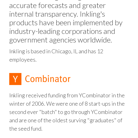
accurate forecasts and greater
internal transparency. Inkling's
products have been implemented by
industry-leading corporations and
government agencies worldwide.
Inkling is based in Chicago, IL and has 12
employees.
Inkling received funding from YCombinator in the
winter of 2006. We were one of 8 start-ups in the
second ever "batch" to go through YCombinator
and are one of the oldest surving "graduates" of
the seed fund.