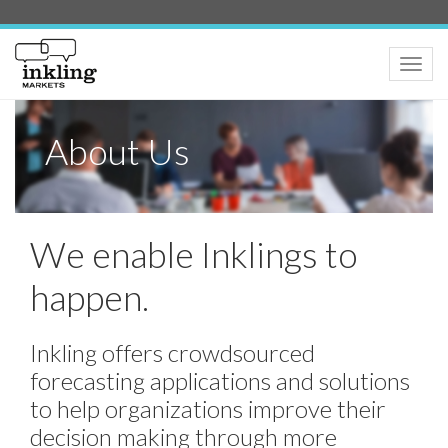
Toggle
naviga
About Us
We enable Inklings to
happen.
Inkling offers crowdsourced
forecasting applications and solutions
to help organizations improve their
decision making through more