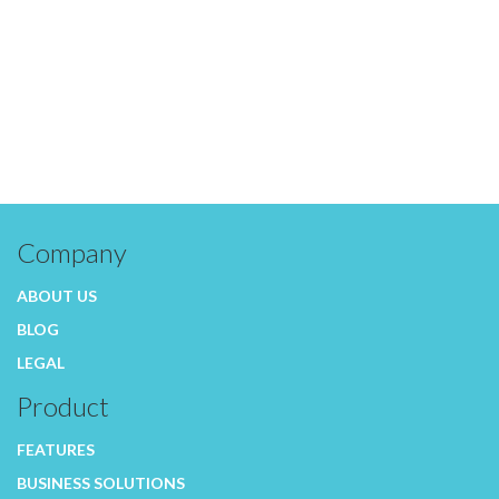
Company
ABOUT US
BLOG
LEGAL
Product
FEATURES
BUSINESS SOLUTIONS